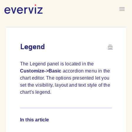
Togg
HOME
FORUM
Legend
The Legend panel is located in the
Customize->Basic
accordion menu in the
chart editor. The options presented let you
set the visibility, layout and text style of the
chart’s legend.
In this article