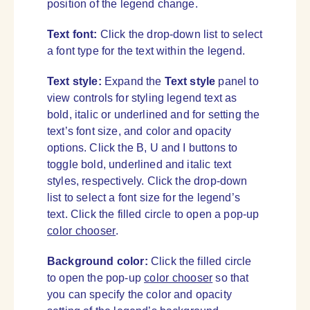
position of the legend change.
Text font:
Click the drop-down list to select
a font type for the text within the legend.
Text style:
Expand the
Text style
panel to
view controls for styling legend text as
bold, italic or underlined and for setting the
text’s font size, and color and opacity
options. Click the B, U and I buttons to
toggle bold, underlined and italic text
styles, respectively. Click the drop-down
list to select a font size for the legend’s
text. Click the filled circle to open a pop-up
color chooser
.
Background color:
Click the filled circle
to open the pop-up
color chooser
so that
you can specify the color and opacity