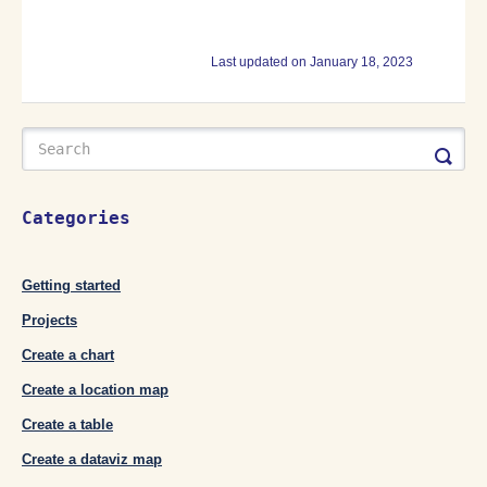
Last updated on January 18, 2023
Categories
Getting started
Projects
Create a chart
Create a location map
Create a table
Create a dataviz map