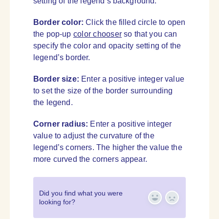
setting of the legend’s background.
Border color:
Click the filled circle to open
the pop-up
color chooser
so that you can
specify the color and opacity setting of the
legend’s border.
Border size:
Enter a positive integer value
to set the size of the border surrounding
the legend.
Corner radius:
Enter a positive integer
value to adjust the curvature of the
legend’s corners. The higher the value the
more curved the corners appear.
Did you find what you were
looking for?
Yes
No