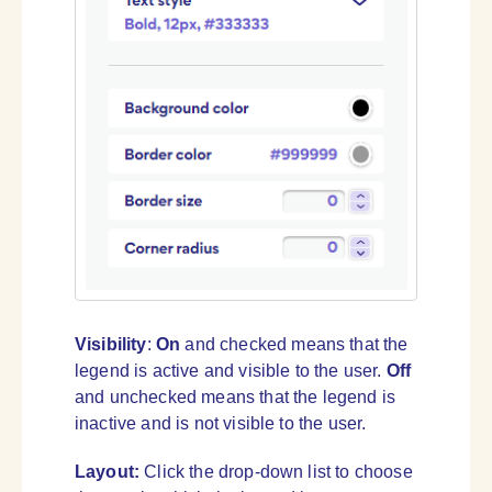
Visibility
:
On
and checked means that the
legend is active and visible to the user.
Off
and unchecked means that the legend is
inactive and is not visible to the user.
Layout:
Click the drop-down list to choose