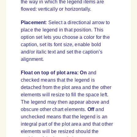
the way in which the legend items are
flowed: vertically or horizontally.
Placement
: Select a directional arrow to
place the legend in that position. This
option set lets you choose a color for the
caption, set its font size, enable bold
and/or italic text and set the caption’s
alignment.
Float on top of plot area:
On
and
checked means that the legend is
detached from the plot area and the other
elements will resize to fill the space left.
The legend may then appear above and
obscure other chart elements.
Off
and
unchecked means that the legend is an
integral part of the plot area and that other
elements will be resized should the