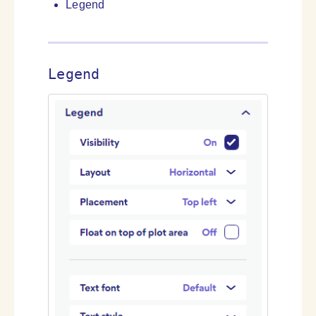
Legend
Legend