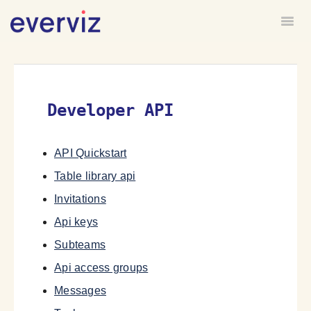
Togg
HOME
FORUM
Developer API
API Quickstart
Table library api
Invitations
Api keys
Subteams
Api access groups
Messages