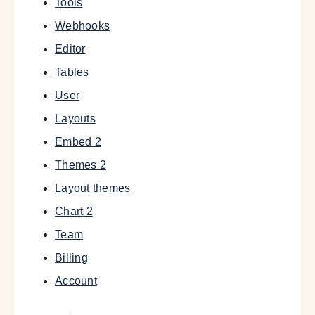
Tools
Webhooks
Editor
Tables
User
Layouts
Embed 2
Themes 2
Layout themes
Chart 2
Team
Billing
Account