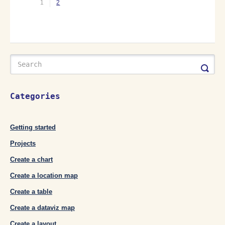
1
2
Categories
Getting started
Projects
Create a chart
Create a location map
Create a table
Create a dataviz map
Create a layout