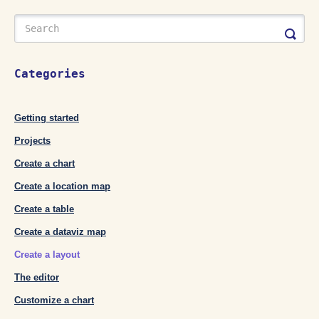
Categories
Getting started
Projects
Create a chart
Create a location map
Create a table
Create a dataviz map
Create a layout
The editor
Customize a chart