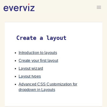
Togg
HOME
FORUM
Create a layout
Introduction to layouts
Create your first layout
Layout wizard
Layout types
Advanced CSS Customization for
dropdown in Layouts