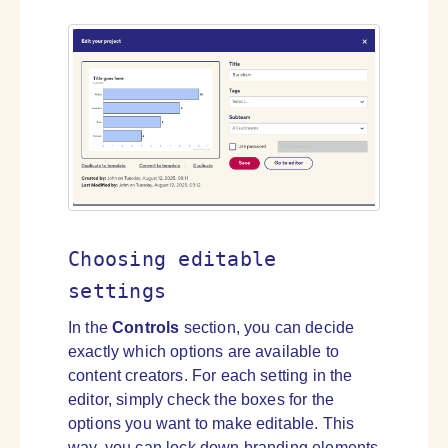
Choosing editable
settings
In the
Controls
section, you can decide
exactly which options are available to
content creators. For each setting in the
editor, simply check the boxes for the
options you want to make editable. This
way, you can lock down branding elements