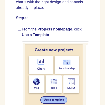
charts with the right design and controls
already in place.
Steps:
From the
Projects homepage
, click
Use a Template
.