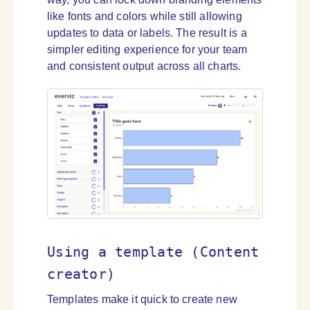
like fonts and colors while still allowing
updates to data or labels. The result is a
simpler editing experience for your team
and consistent output across all charts.
Using a template (Content
creator)
Templates make it quick to create new