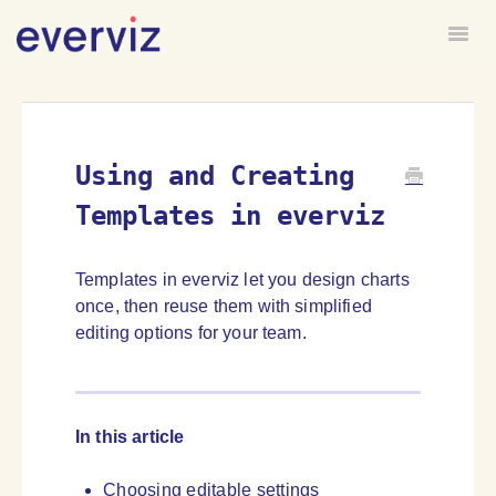
Togg
HOME
FORUM
Using and Creating
Templates in everviz
Templates in everviz let you design charts
once, then reuse them with simplified
editing options for your team.
In this article
Choosing editable settings