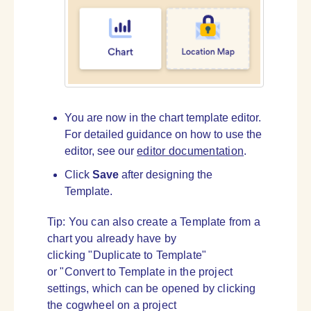
You are now in the chart template editor.
For detailed guidance on how to use the
editor, see our
editor documentation
.
Click
Save
after designing the
Template.
Tip: You can also create a Template from a
chart you already have by
clicking "Duplicate to Template"
or "Convert to Template in the project
settings, which can be opened by clicking
the cogwheel on a project