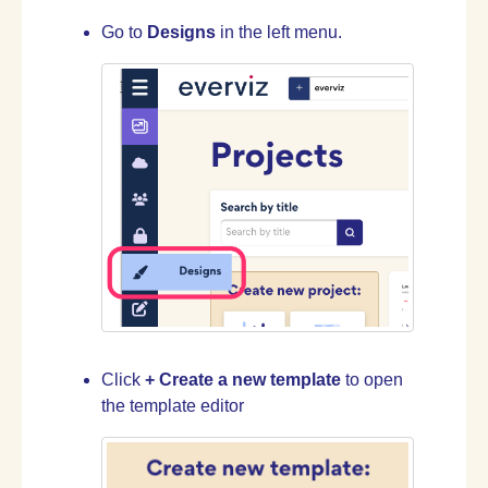
Go to
Designs
in the left menu.
Click
+ Create a new template
to open
the template editor