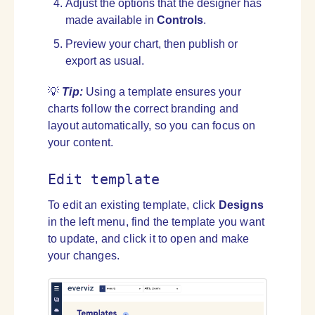
Adjust the options that the designer has
made available in
Controls
.
Preview your chart, then publish or
export as usual.
💡
Tip:
Using a template ensures your
charts follow the correct branding and
layout automatically, so you can focus on
your content.
Edit template
To edit an existing template, click
Designs
in the left menu, find the template you want
to update, and click it to open and make
your changes.