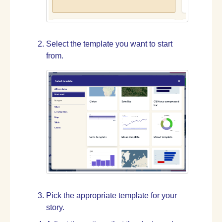
Select the template you want to start
from.
Pick the appropriate template for your
story.