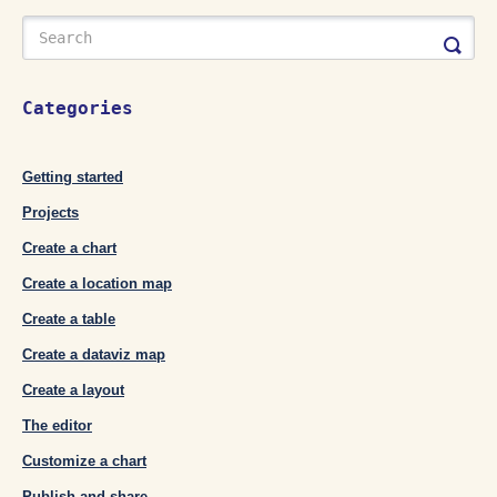
Categories
Getting started
Projects
Create a chart
Create a location map
Create a table
Create a dataviz map
Create a layout
The editor
Customize a chart
Publish and share