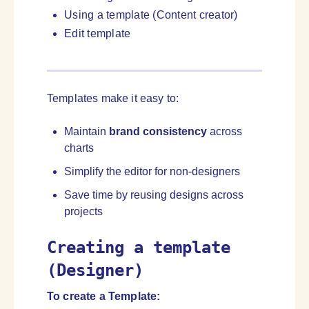
Using a template (Content creator)
Edit template
Templates make it easy to:
Maintain
brand consistency
across
charts
Simplify the editor for non-designers
Save time by reusing designs across
projects
Creating a template
(Designer)
To create a Template
: