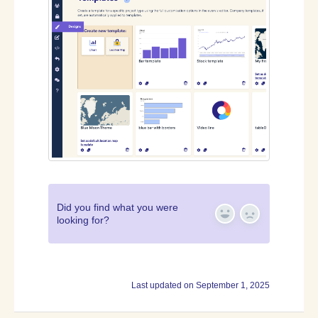
Did you find what you were
looking for?
Yes
No
Last updated on September 1, 2025