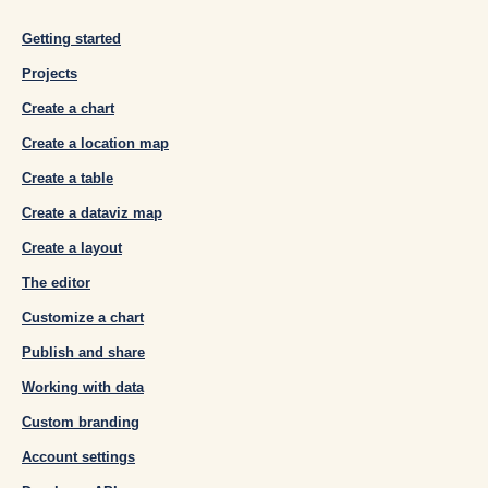
Getting started
Projects
Create a chart
Create a location map
Create a table
Create a dataviz map
Create a layout
The editor
Customize a chart
Publish and share
Working with data
Custom branding
Account settings