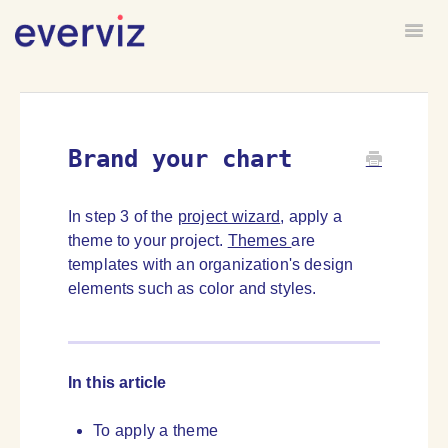
Togg
HOME
FORUM
Brand your chart
In step 3 of the
project wizard
, apply a
theme to your project.
Themes
are
templates with an organization's design
elements such as color and styles.
In this article
To apply a theme