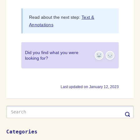
Read about the next step:
Text &
Annotations
Did you find what you were
looking for?
Yes
No
Last updated on January 12, 2023
Categories