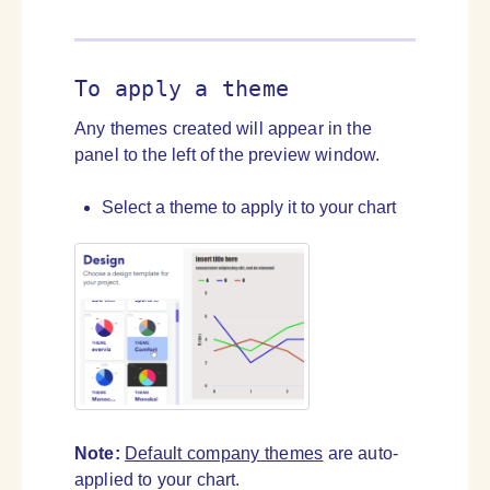
To apply a theme
Any themes created will appear in the
panel to the left of the preview window.
Select a theme to apply it to your chart
Note:
Default company themes
are auto-
applied to your chart.