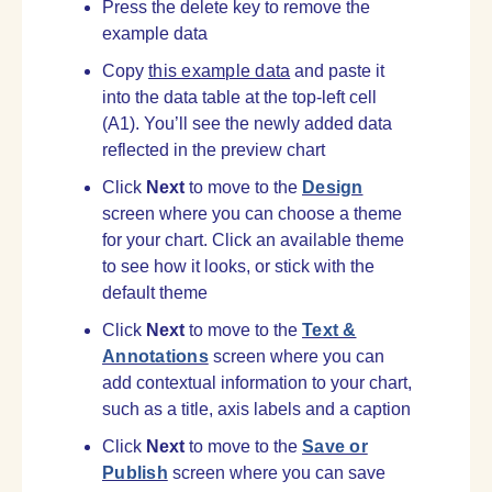
Press the delete key to remove the
example data
Copy
this example data
and paste it
into the data table at the top-left cell
(A1). You’ll see the newly added data
reflected in the preview chart
Click
Next
to move to the
Design
screen where you can choose a theme
for your chart. Click an available theme
to see how it looks, or stick with the
default theme
Click
Next
to move to the
Text &
Annotations
screen where you can
add contextual information to your chart,
such as a title, axis labels and a caption
Click
Next
to move to the
Save or
Publish
screen where you can save