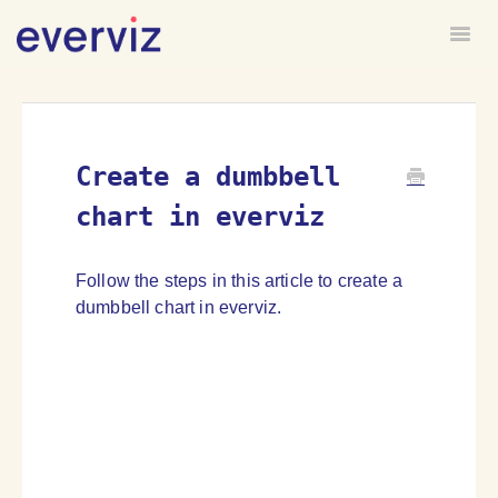
Togg
HOME
FORUM
Create a dumbbell
chart in everviz
Follow the steps in this article to create a
dumbbell chart in everviz.