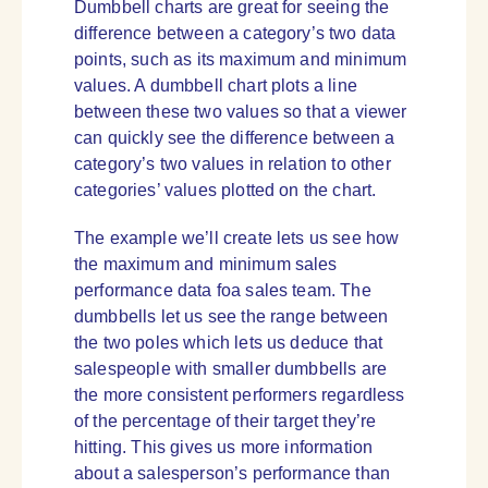
Dumbbell charts are great for seeing the
difference between a category’s two data
points, such as its maximum and minimum
values. A dumbbell chart plots a line
between these two values so that a viewer
can quickly see the difference between a
category’s two values in relation to other
categories’ values plotted on the chart.
The example we’ll create lets us see how
the maximum and minimum sales
performance data foa sales team. The
dumbbells let us see the range between
the two poles which lets us deduce that
salespeople with smaller dumbbells are
the more consistent performers regardless
of the percentage of their target they’re
hitting. This gives us more information
about a salesperson’s performance than