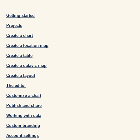
Getting started
Projects
Create a chart
Create a location map
Create a table
Create a dataviz map
Create a layout
The editor
Customize a chart
Publish and share
Working with data
Custom branding
Account settings