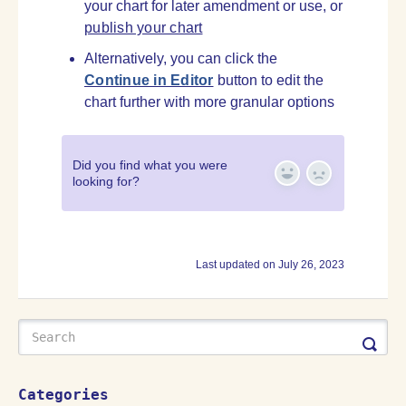
your chart for later amendment or use, or
publish your chart
Alternatively, you can click the
Continue in Editor
button to edit the
chart further with more granular options
Did you find what you were
looking for?
Yes
No
Last updated on July 26, 2023
Categories