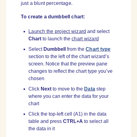
just a blunt percentage.
To create a dumbbell chart:
Launch the project wizard
and select
Chart
to launch the
chart wizard
Select
Dumbbell
from the
Chart type
section to the left of the chart wizard’s
screen. Notice that the preview pane
changes to reflect the chart type you’ve
chosen
Click
Next
to move to the
Data
step
where you can enter the data for your
chart
Click the top-left cell (A1) in the data
table and press
CTRL+A
to select all
the data in it